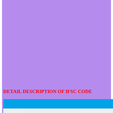
DETAIL DESCRIPTION OF IFSC CODE