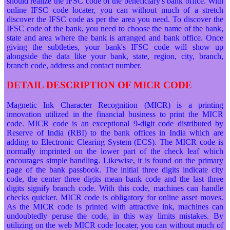
should realize the IFSC code of the beneficiary's bank office. With
online IFSC code locater, you can without much of a stretch
discover the IFSC code as per the area you need. To discover the
IFSC code of the bank, you need to choose the name of the bank,
state and area where the bank is arranged and bank office. Once
giving the subtleties, your bank's IFSC code will show up
alongside the data like your bank, state, region, city, branch,
branch code, address and contact number.
DETAIL DESCRIPTION OF MICR CODE
Magnetic Ink Character Recognition (MICR) is a printing
innovation utilized in the financial business to print the MICR
code. MICR code is an exceptional 9-digit code distributed by
Reserve of India (RBI) to the bank offices in India which are
adding to Electronic Clearing System (ECS). The MICR code is
normally imprinted on the lower part of the check leaf which
encourages simple handling. Likewise, it is found on the primary
page of the bank passbook. The initial three digits indicate city
code, the center three digits mean bank code and the last three
digits signify branch code. With this code, machines can handle
checks quicker. MICR code is obligatory for online asset moves.
As the MICR code is printed with attractive ink, machines can
undoubtedly peruse the code, in this way limits mistakes. By
utilizing on the web MICR code locater, you can without much of