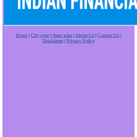
Home
|
City wise
|
State wise
|
About Us
|
Contact Us
|
Disclaimer
|
Privacy Policy