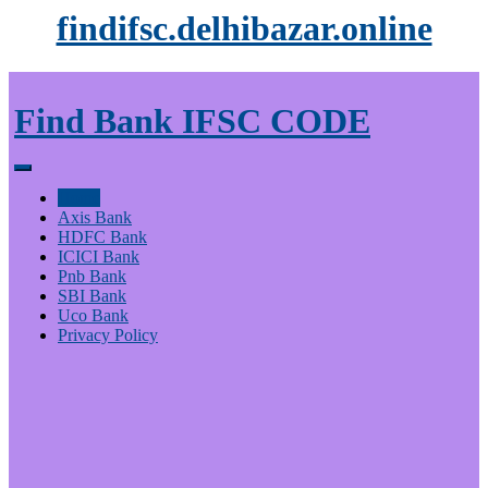
findifsc.delhibazar.online
Find Bank IFSC CODE
Home
Axis Bank
HDFC Bank
ICICI Bank
Pnb Bank
SBI Bank
Uco Bank
Privacy Policy