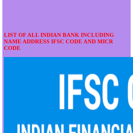
LIST OF ALL INDIAN BANK INCLUDING
NAME ADDRESS IFSC CODE AND MICR
CODE