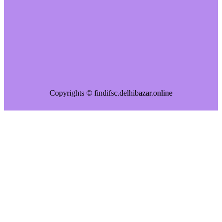
Copyrights © findifsc.delhibazar.online