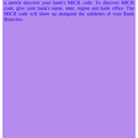
a stretch discover your bank's MICR code. To discover MICR
code, give your bank's name, state, region and bank office. The
MICR code will show up alongside the subtleties of your Bank
Branches.