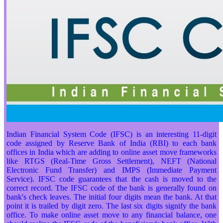
Indian Financial System Code (IFSC) is an interesting 11-digit
code assigned by Reserve Bank of India (RBI) to each bank
offices in India which are adding to online asset move frameworks
like RTGS (Real-Time Gross Settlement), NEFT (National
Electronic Fund Transfer) and IMPS (Immediate Payment
Service). IFSC code guarantees that the cash is moved to the
correct record. The IFSC code of the bank is generally found on
bank's check leaves. The initial four digits mean the bank. At that
point it is trailed by digit zero. The last six digits signify the bank
office. To make online asset move to any financial balance, one